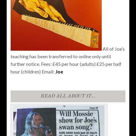
All of Joe’s
teaching has been transferred to online only until
further notice. Fees: £45 per hour (adults) £25 per half
hour (children) Email:
Joe
READ ALL ABOUT IT…