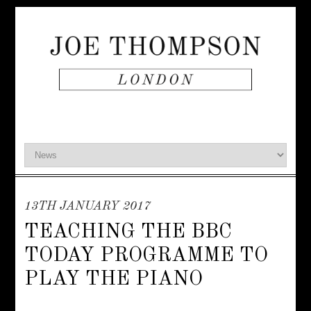
13TH JANUARY 2017
TEACHING THE BBC
TODAY PROGRAMME TO
PLAY THE PIANO