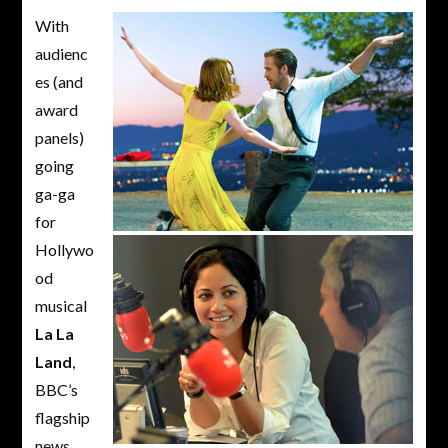
With
audienc
es (and
award
panels)
going
ga-ga
for
Hollywo
od
musical
La La
Land
,
BBC’s
flagship
news