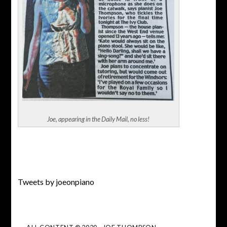
Joe, appearing in the Daily Mail, no less!
Tweets by joeonpiano