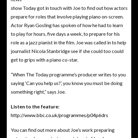
show Today got in touch with Joe to find out how actors
prepare for roles that involve playing piano on-screen.
Actor Ryan Gosling has spoken of how he had to learn
to play for hours, five days a week, to prepare for his
role as a jazz pianist in the film. Joe was called in to help
journalist Nicola Stanbridge see if she could too could
get to grips with a piano co-star.
“When The Today programme’s producer writes to you
saying ‘Can you help us?’, you know you must be doing
something right,” says Joe.
Listen to the feature:
http://www.bbc.co.uk/programmes/p04p6drs
You can find out more about Joe’s work preparing