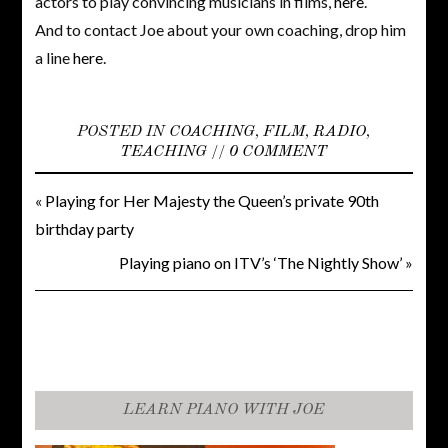
actors to play convincing musicians in films,
here
.
And to contact Joe about your own coaching, drop him
a line
here
.
POSTED IN
COACHING
,
FILM
,
RADIO
,
TEACHING
//
0 COMMENT
«
Playing for Her Majesty the Queen’s private 90th
birthday party
Playing piano on ITV’s ‘The Nightly Show’
»
LEARN PIANO WITH JOE