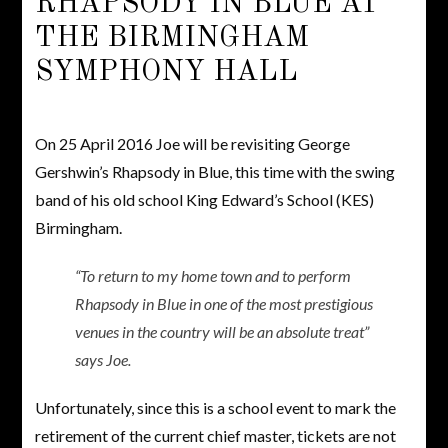
RHAPSODY IN BLUE AT
THE BIRMINGHAM
SYMPHONY HALL
On 25 April 2016 Joe will be revisiting George
Gershwin’s Rhapsody in Blue, this time with the swing
band of his old school King Edward’s School (KES)
Birmingham.
“To return to my home town and to perform
Rhapsody in Blue in one of the most prestigious
venues in the country will be an absolute treat”
says Joe.
Unfortunately, since this is a school event to mark the
retirement of the current chief master, tickets are not