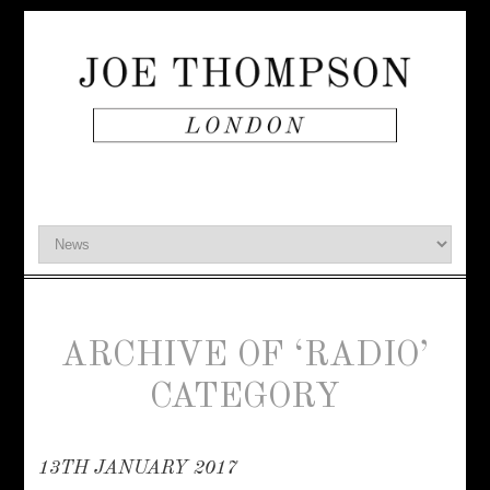
ARCHIVE OF ‘RADIO’
CATEGORY
13TH JANUARY 2017