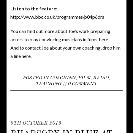
Listen to the feature:
http://www.bbc.co.uk/programmes/p04p6drs
You can find out more about Joe’s work preparing
actors to play convincing musicians in films,
here
.
And to contact Joe about your own coaching, drop him
a line
here
.
POSTED IN
COACHING
,
FILM
,
RADIO
,
TEACHING
//
0 COMMENT
9TH OCTOBER 2015