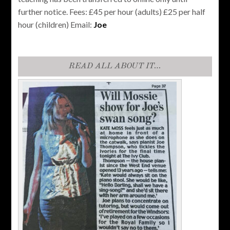
further notice. Fees: £45 per hour (adults) £25 per half
hour (children) Email:
Joe
READ ALL ABOUT IT…