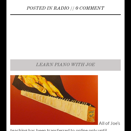
POSTED IN
RADIO
//
0 COMMENT
LEARN PIANO WITH JOE
All of Joe’s
teaching has been transferred to online only until