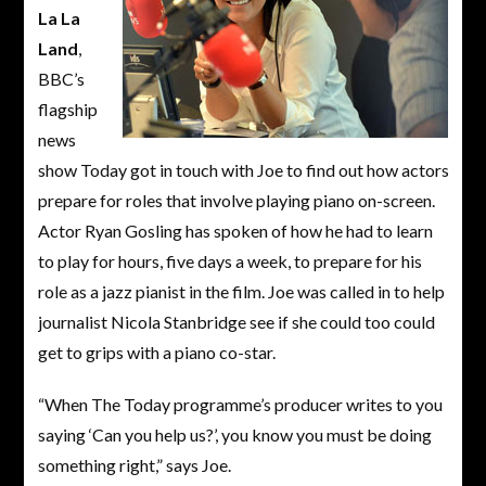
La La
Land
,
BBC’s
flagship
news
show Today got in touch with Joe to find out how actors
prepare for roles that involve playing piano on-screen.
Actor Ryan Gosling has spoken of how he had to learn
to play for hours, five days a week, to prepare for his
role as a jazz pianist in the film. Joe was called in to help
journalist Nicola Stanbridge see if she could too could
get to grips with a piano co-star.
“When The Today programme’s producer writes to you
saying ‘Can you help us?’, you know you must be doing
something right,” says Joe.