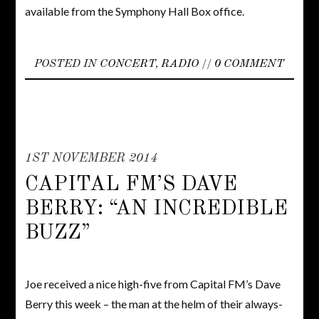
available from the Symphony Hall Box office.
POSTED IN
CONCERT
,
RADIO
//
0 COMMENT
1ST NOVEMBER 2014
CAPITAL FM’S DAVE
BERRY: “AN INCREDIBLE
BUZZ”
Joe received a nice high-five from Capital FM’s Dave
Berry this week – the man at the helm of their always-