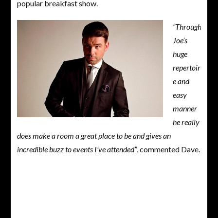
popular breakfast show.
“Through
Joe’s
huge
repertoir
e and
easy
manner
he really
does make a room a great place to be and gives an
incredible buzz to events I’ve attended”
, commented Dave.