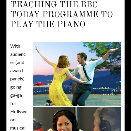
TEACHING THE BBC
TODAY PROGRAMME TO
PLAY THE PIANO
With
audienc
es (and
award
panels)
going
ga-ga
for
Hollywo
od
musical