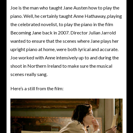
Joe is the man who taught Jane Austen how to play the
piano. Well, he certainly taught Anne Hathaway, playing
the celebrated novelist, to play the piano in the film
Becoming Jane
back in 2007. Director Julian Jarrold
wanted to ensure that the scenes where Jane plays her
upright piano at home, were both lyrical and accurate.
Joe worked with Anne intensively up to and during the
shoot in Northern Ireland to make sure the musical
scenes really sang.
Here’s a still from the film: