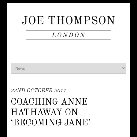
22ND OCTOBER 2011
COACHING ANNE
HATHAWAY ON
‘BECOMING JANE’