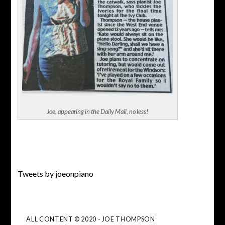
Joe, appearing in the Daily Mail, no less!
Tweets by joeonpiano
ALL CONTENT © 2020 - JOE THOMPSON