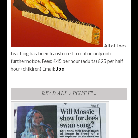
All of Joe’s
teaching has been transferred to online only until
further notice. Fees: £45 per hour (adults) £25 per half
hour (children) Email:
Joe
READ ALL ABOUT IT…