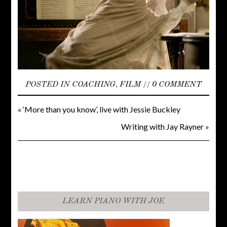
POSTED IN
COACHING
,
FILM
//
0 COMMENT
«
‘More than you know’, live with Jessie Buckley
Writing with Jay Rayner
»
LEARN PIANO WITH JOE