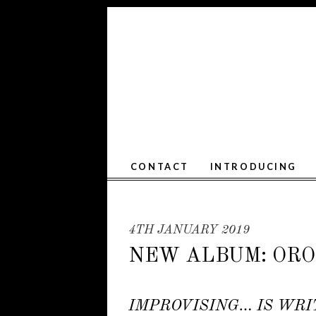
CONTACT
INTRODUCING
4TH JANUARY 2019
NEW ALBUM: OROP
IMPROVISING… IS WRI