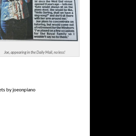
Joe, appearing in the Daily Mail, no less!
ts by joeonpiano