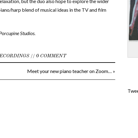
relaxation, but the duo also hope to explore the wider
piano/harp blend of musical ideas in the TV and film
Porcupine Studios.
ECORDINGS
//
0 COMMENT
Meet your new piano teacher on Zoom…
»
Twee