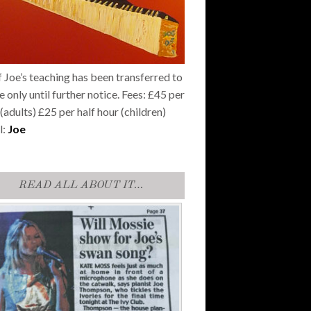
f Joe’s teaching has been transferred to
e only until further notice. Fees: £45 per
(adults) £25 per half hour (children)
l:
Joe
READ ALL ABOUT IT…