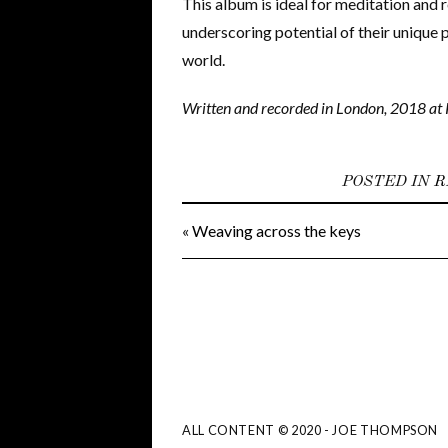
This album is ideal for meditation and 
underscoring potential of their unique 
world.
Written and recorded in London, 2018 at 
POSTED IN
R
«
Weaving across the keys
ALL CONTENT © 2020 - JOE THOMPSON