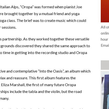
Italian Alps, “Oropa” was formed when pianist Joe
e brought together by a mutual friend and yoga
oga class. The brief was to create music which could
All o
 sessions.
onlin
s partnership. As they worked together these versatile
hour 
Emai
kgrounds discovered they shared the same approach to
o time in getting into the recording studio and Oropa
ative and contemplative “Into the Oasis”, an album which
relax and reassure. This first album features the
 Eliza Marshall, the first of many future Oropa
hips include the tabla and the violin, but the road
 many.