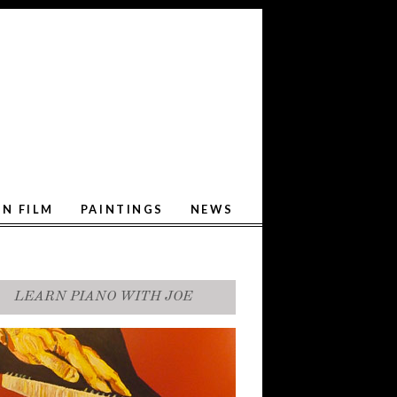
ON FILM
PAINTINGS
NEWS
LEARN PIANO WITH JOE