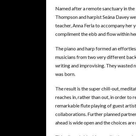
Named after a remote sanctuary in the 
Thompson and harpist Seána Davey wer
teacher, Anna Ferla to accompany her y
compliment the ebb and flow within her
The piano and harp formed an effortles
musicians from two very different bac
writing and improvising. They wasted n
was born.
The result is the super chill-out, medit
reaches in, rather than out, in order to 
remarkable flute playing of guest artist
collaborations. Further planned partners
ahead is wide open and the choices are