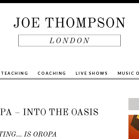
TEACHING
COACHING
LIVE SHOWS
MUSIC 
A – INTO THE OASIS
TING… IS OROPA