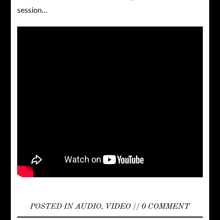
session…
POSTED IN
AUDIO
,
VIDEO
//
0 COMMENT