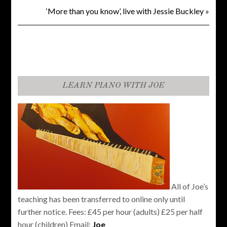
‘More than you know’, live with Jessie Buckley
»
LEARN PIANO WITH JOE
All of Joe’s
teaching has been transferred to online only until
further notice. Fees: £45 per hour (adults) £25 per half
hour (children) Email:
Joe