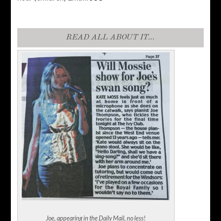
READ ALL ABOUT IT…
Joe, appearing in the Daily Mail, no less!