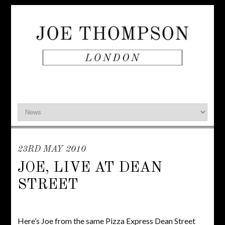
23RD MAY 2010
JOE, LIVE AT DEAN
STREET
Here’s Joe from the same Pizza Express Dean Street